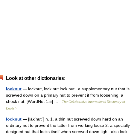
Look at other dictionaries:
locknut
— locknut, lock nut lock nut . a supplementary nut that is
screwed down on a primary nut to prevent it from loosening; a
check nut. [WordNet 1.5] …
The Collaborative International Dictionary of
English
locknut
— [läk′nut΄] n. 1. a thin nut screwed down hard on an
ordinary nut to prevent the latter from working loose 2. a specially
designed nut that locks itself when screwed down tight: also lock