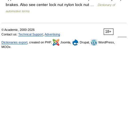
brakes. Also see center lock nut nylon lock nut …
Dictionary of
automotive terms
© Academic, 2000-2026
18+
Contact us:
Technical Support
,
Advertising
Dictionaries export
, created on PHP,
Joomla,
Drupal,
WordPress,
MODx.