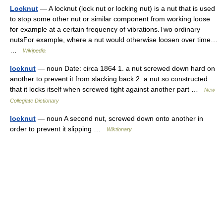
Locknut
— A locknut (lock nut or locking nut) is a nut that is used
to stop some other nut or similar component from working loose
for example at a certain frequency of vibrations.Two ordinary
nutsFor example, where a nut would otherwise loosen over time…
…
Wikipedia
locknut
— noun Date: circa 1864 1. a nut screwed down hard on
another to prevent it from slacking back 2. a nut so constructed
that it locks itself when screwed tight against another part …
New
Collegiate Dictionary
locknut
— noun A second nut, screwed down onto another in
order to prevent it slipping …
Wiktionary