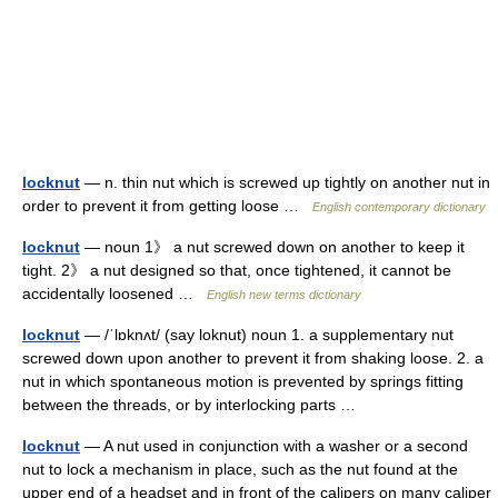
locknut
— n. thin nut which is screwed up tightly on another nut in
order to prevent it from getting loose …
English contemporary dictionary
locknut
— noun 1》 a nut screwed down on another to keep it
tight. 2》 a nut designed so that, once tightened, it cannot be
accidentally loosened …
English new terms dictionary
locknut
— /ˈlɒknʌt/ (say loknut) noun 1. a supplementary nut
screwed down upon another to prevent it from shaking loose. 2. a
nut in which spontaneous motion is prevented by springs fitting
between the threads, or by interlocking parts …
locknut
— A nut used in conjunction with a washer or a second
nut to lock a mechanism in place, such as the nut found at the
upper end of a headset and in front of the calipers on many caliper