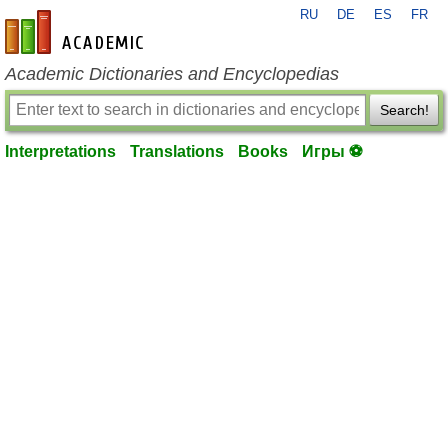
RU
DE
ES
FR
en-academic.com
Academic Dictionaries and Encyclopedias
Search!
Interpretations
Translations
Books
Игры ⚽