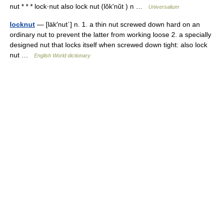
nut * * * lock·nut also lock nut (lŏkʹnŭt ) n …
Universalium
locknut
— [läk′nut΄] n. 1. a thin nut screwed down hard on an
ordinary nut to prevent the latter from working loose 2. a specially
designed nut that locks itself when screwed down tight: also lock
nut …
English World dictionary