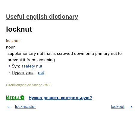
Useful english dictionary
locknut
locknut
noun
supplementary nut that is screwed down on a primary nut to
prevent it from loosening
•
Syn
: ↑
safety nut
•
Hypernyms
: ↑
nut
Useful english dictionary
.
2012
.
Игры ⚽
Нужно решить контрольную?
lockmaster
lockout